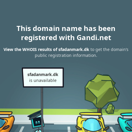
This domain name has been
registered with Gandi.net
View the WHOIS results of sfadanmark.dk
to get the domain’s
public registration information.
sfadanmark.dk
is unavailable