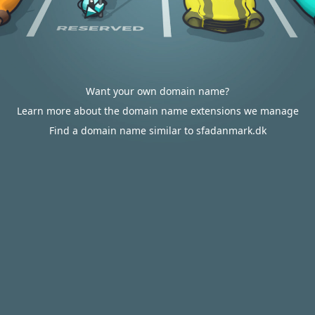
Want your own domain name?
Learn more about the domain name extensions we manage
Find a domain name similar to sfadanmark.dk